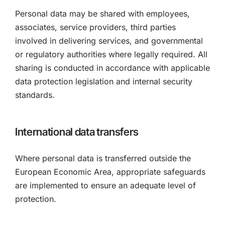
Personal data may be shared with employees,
associates, service providers, third parties
involved in delivering services, and governmental
or regulatory authorities where legally required. All
sharing is conducted in accordance with applicable
data protection legislation and internal security
standards.
International data transfers
Where personal data is transferred outside the
European Economic Area, appropriate safeguards
are implemented to ensure an adequate level of
protection.