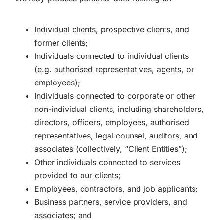
Individual clients, prospective clients, and
former clients;
Individuals connected to individual clients
(e.g. authorised representatives, agents, or
employees);
Individuals connected to corporate or other
non-individual clients, including shareholders,
directors, officers, employees, authorised
representatives, legal counsel, auditors, and
associates (collectively, “Client Entities”);
Other individuals connected to services
provided to our clients;
Employees, contractors, and job applicants;
Business partners, service providers, and
associates; and