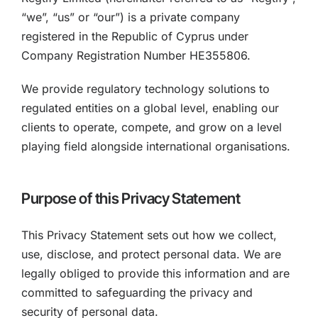
“we”, “us” or “our”) is a private company
registered in the Republic of Cyprus under
Company Registration Number HE355806.
We provide regulatory technology solutions to
regulated entities on a global level, enabling our
clients to operate, compete, and grow on a level
playing field alongside international organisations.
Purpose of this Privacy Statement
This Privacy Statement sets out how we collect,
use, disclose, and protect personal data. We are
legally obliged to provide this information and are
committed to safeguarding the privacy and
security of personal data.