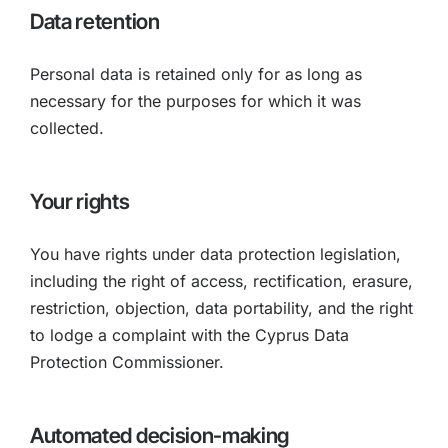
Data retention
Personal data is retained only for as long as
necessary for the purposes for which it was
collected.
Your rights
You have rights under data protection legislation,
including the right of access, rectification, erasure,
restriction, objection, data portability, and the right
to lodge a complaint with the Cyprus Data
Protection Commissioner.
Automated decision-making