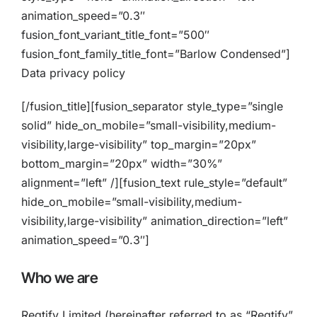
animation_speed=”0.3″
fusion_font_variant_title_font=”500″
fusion_font_family_title_font=”Barlow Condensed”]
Data privacy policy
[/fusion_title][fusion_separator style_type=”single
solid” hide_on_mobile=”small-visibility,medium-
visibility,large-visibility” top_margin=”20px”
bottom_margin=”20px” width=”30%”
alignment=”left” /][fusion_text rule_style=”default”
hide_on_mobile=”small-visibility,medium-
visibility,large-visibility” animation_direction=”left”
animation_speed=”0.3″]
Who we are
Regtify Limited (hereinafter referred to as “Regtify”,