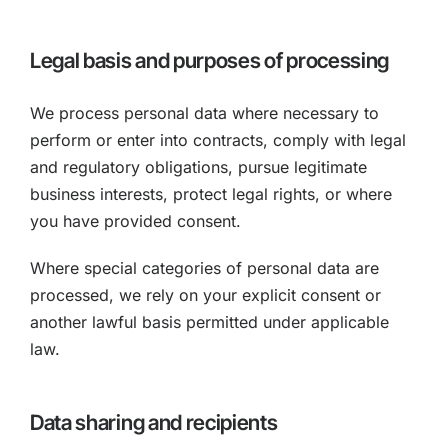
Legal basis and purposes of processing
We process personal data where necessary to
perform or enter into contracts, comply with legal
and regulatory obligations, pursue legitimate
business interests, protect legal rights, or where
you have provided consent.
Where special categories of personal data are
processed, we rely on your explicit consent or
another lawful basis permitted under applicable
law.
Data sharing and recipients