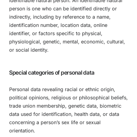
identifiable natural person. An identifiable natural
person is one who can be identified directly or
indirectly, including by reference to a name,
identification number, location data, online
identifier, or factors specific to physical,
physiological, genetic, mental, economic, cultural,
or social identity.
Special categories of personal data
Personal data revealing racial or ethnic origin,
political opinions, religious or philosophical beliefs,
trade union membership, genetic data, biometric
data used for identification, health data, or data
concerning a person’s sex life or sexual
orientation.