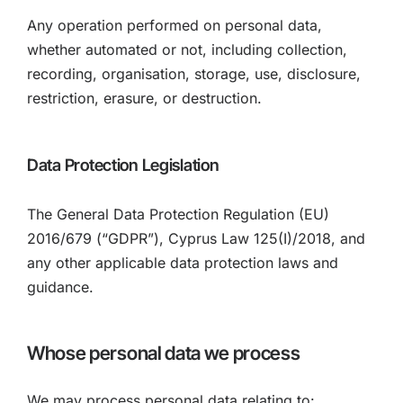
Any operation performed on personal data,
whether automated or not, including collection,
recording, organisation, storage, use, disclosure,
restriction, erasure, or destruction.
Data Protection Legislation
The General Data Protection Regulation (EU)
2016/679 (“GDPR”), Cyprus Law 125(I)/2018, and
any other applicable data protection laws and
guidance.
Whose personal data we process
We may process personal data relating to: