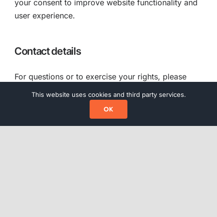
your consent to improve website functionality and
user experience.
Contact details
For questions or to exercise your rights, please
contact us at
info@regtify.com
.
This website uses cookies and third party services.
OK
External links
Our website may contain links to third-party
websites. This Privacy Statement does not apply to
those websites.
Updates to this Privacy Statement