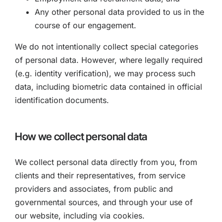
Any other personal data provided to us in the
course of our engagement.
We do not intentionally collect special categories
of personal data. However, where legally required
(e.g. identity verification), we may process such
data, including biometric data contained in official
identification documents.
How we collect personal data
We collect personal data directly from you, from
clients and their representatives, from service
providers and associates, from public and
governmental sources, and through your use of
our website, including via cookies.