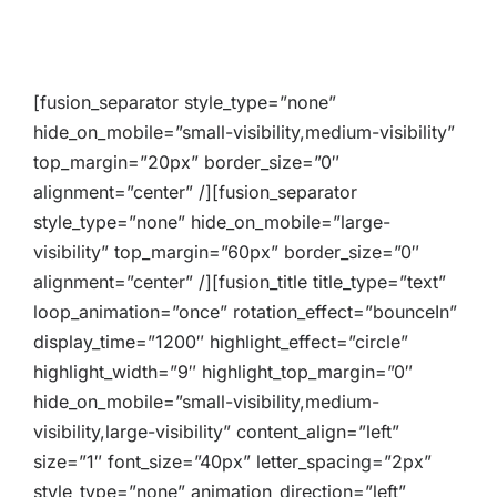
[fusion_separator style_type=”none”
hide_on_mobile=”small-visibility,medium-visibility”
top_margin=”20px” border_size=”0″
alignment=”center” /][fusion_separator
style_type=”none” hide_on_mobile=”large-
visibility” top_margin=”60px” border_size=”0″
alignment=”center” /][fusion_title title_type=”text”
loop_animation=”once” rotation_effect=”bounceIn”
display_time=”1200″ highlight_effect=”circle”
highlight_width=”9″ highlight_top_margin=”0″
hide_on_mobile=”small-visibility,medium-
visibility,large-visibility” content_align=”left”
size=”1″ font_size=”40px” letter_spacing=”2px”
style_type=”none” animation_direction=”left”