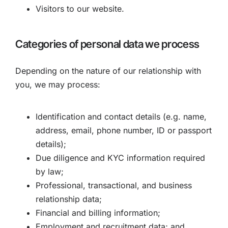
Visitors to our website.
Categories of personal data we process
Depending on the nature of our relationship with
you, we may process:
Identification and contact details (e.g. name,
address, email, phone number, ID or passport
details);
Due diligence and KYC information required
by law;
Professional, transactional, and business
relationship data;
Financial and billing information;
Employment and recruitment data; and