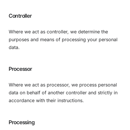
Controller
Where we act as controller, we determine the
purposes and means of processing your personal
data.
Processor
Where we act as processor, we process personal
data on behalf of another controller and strictly in
accordance with their instructions.
Processing