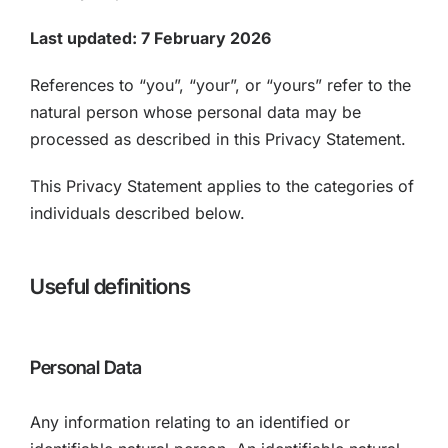
Last updated: 7 February 2026
References to “you”, “your”, or “yours” refer to the
natural person whose personal data may be
processed as described in this Privacy Statement.
This Privacy Statement applies to the categories of
individuals described below.
Useful definitions
Personal Data
Any information relating to an identified or