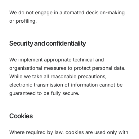
We do not engage in automated decision-making
or profiling.
Security and confidentiality
We implement appropriate technical and
organisational measures to protect personal data.
While we take all reasonable precautions,
electronic transmission of information cannot be
guaranteed to be fully secure.
Cookies
Where required by law, cookies are used only with