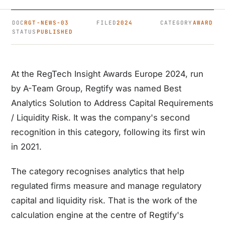
DOC
RGT-NEWS-03
FILED
2024
CATEGORY
AWARD
STATUS
PUBLISHED
At the RegTech Insight Awards Europe 2024, run
by A-Team Group, Regtify was named Best
Analytics Solution to Address Capital Requirements
/ Liquidity Risk. It was the company's second
recognition in this category, following its first win
in 2021.
The category recognises analytics that help
regulated firms measure and manage regulatory
capital and liquidity risk. That is the work of the
calculation engine at the centre of Regtify's