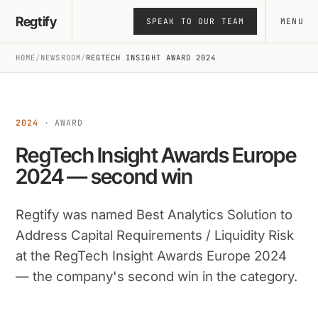
Skip
Regtify
SPEAK TO OUR TEAM
MENU
to
content
HOME
/
NEWSROOM
/
REGTECH INSIGHT AWARD 2024
2024
· AWARD
RegTech Insight Awards Europe
2024 — second win
Regtify was named Best Analytics Solution to
Address Capital Requirements / Liquidity Risk
at the RegTech Insight Awards Europe 2024
— the company's second win in the category.