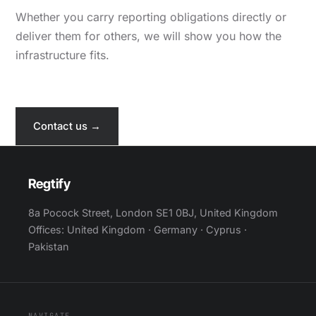
Whether you carry reporting obligations directly or
deliver them for others, we will show you how the
infrastructure fits.
Contact us →
Regtify
8a Pocock Street, London SE1 0BJ, United Kingdom
Offices: United Kingdom · Germany · Cyprus ·
Pakistan
NAVIGATE