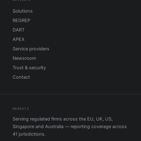
Solutions
REGREP
DART
APEX
Service providers
Newsroom
Trust & security
Contact
MARKETS
Serving regulated firms across the EU, UK, US,
Singapore and Australia — reporting coverage across
41 jurisdictions.