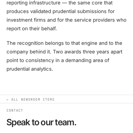
reporting infrastructure — the same core that
produces validated prudential submissions for
investment firms and for the service providers who
report on their behalf.
The recognition belongs to that engine and to the
company behind it. Two awards three years apart
point to consistency in a demanding area of
prudential analytics.
← ALL NEWSROOM ITEMS
CONTACT
Speak to our team.